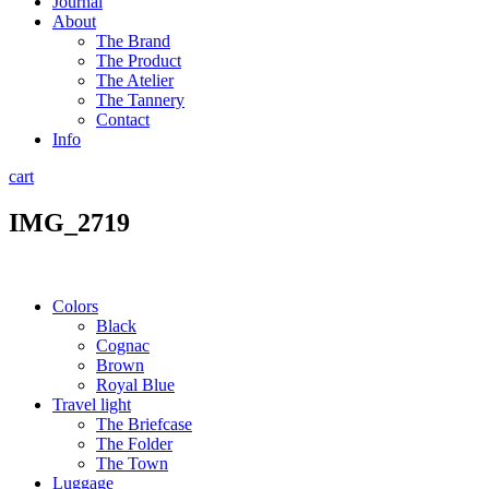
Journal
About
The Brand
The Product
The Atelier
The Tannery
Contact
Info
cart
IMG_2719
Colors
Black
Cognac
Brown
Royal Blue
Travel light
The Briefcase
The Folder
The Town
Luggage