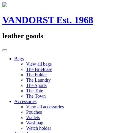
Skip
to
content
VANDORST Est. 1968
leather goods
Bags
View all bags
The Briefcase
The Folder
The Laundry
The Sports
The Tote
The Town
Accessories
View all accessories
Pouches
Wallets
Washbag
Watch holder